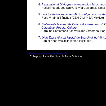
Transnational Dialogues: Intercambios Jarocha/os
Russell Rodríguez (University of California, Santa
La lírica de los sones en México. Algunas conside
Rosa Virginia Sánchez (CENIDIM-INBA, México)
"Solamente la mano de Dios podrá separarnos": Pr
Colombian Popular Culture
Carolina Santamaría (Universidad Javierana, Bog
"Hey, That's African Music!": In Search of the "Afri
Daniel Sheehy (Smithsonian Institution)
University of California, Riverside
College of Humanities, Arts, & Social Sciences