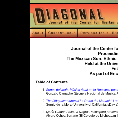
Journal of the Center f
Proceedin
The Mexican Son: Ethnic
Held at the Unive
Feb
As part of En
Table of Contents
Sones del maíz: Música ritual en la Huasteca poto
Gonzalo Camacho (Escuela Nacional de Música,
The (Mis)adventures of La Reina del Mariachi: L
Sergio de la Mora (University of California, sDavis
María Cumbé Baila La Negra: Pasos para present
Álvaro Ochoa Serrano (El Colegio de Michoacán